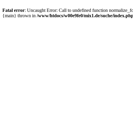
Fatal error
: Uncaught Error: Call to undefined function normalize_
{main} thrown in
/www/htdocs/w00e9fe0/mix1.de/suche/index.ph