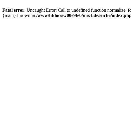
Fatal error
: Uncaught Error: Call to undefined function normalize_
{main} thrown in
/www/htdocs/w00e9fe0/mix1.de/suche/index.ph